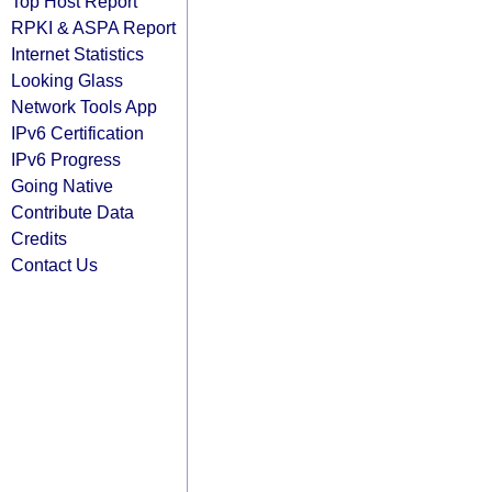
Top Host Report
RPKI & ASPA Report
Internet Statistics
Looking Glass
Network Tools App
IPv6 Certification
IPv6 Progress
Going Native
Contribute Data
Credits
Contact Us