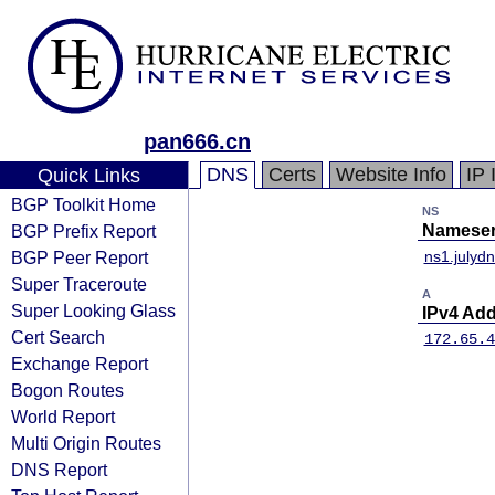
pan666.cn
DNS
Certs
Website Info
IP 
Quick Links
BGP Toolkit Home
NS
BGP Prefix Report
Nameser
BGP Peer Report
ns1.julyd
Super Traceroute
A
Super Looking Glass
IPv4 Ad
Cert Search
172.65.4
Exchange Report
Bogon Routes
World Report
Multi Origin Routes
DNS Report