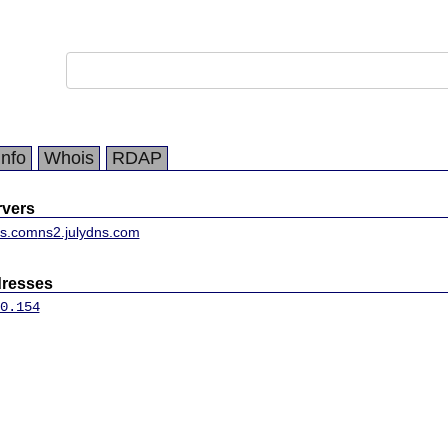
Info
Whois
RDAP
vers
ns.com
ns2.julydns.com
dresses
0.154