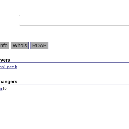
Info
Whois
RDAP
vers
ns1.pec.ir
changers
ir
10