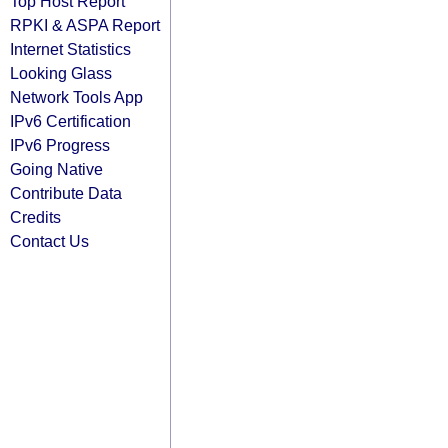
Top Host Report
RPKI & ASPA Report
Internet Statistics
Looking Glass
Network Tools App
IPv6 Certification
IPv6 Progress
Going Native
Contribute Data
Credits
Contact Us