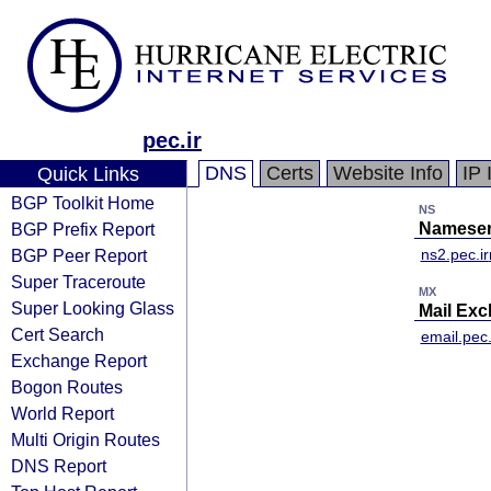
pec.ir
DNS
Certs
Website Info
IP 
Quick Links
BGP Toolkit Home
NS
BGP Prefix Report
Nameser
BGP Peer Report
ns2.pec.ir
Super Traceroute
MX
Super Looking Glass
Mail Ex
Cert Search
email.pec.
Exchange Report
Bogon Routes
World Report
Multi Origin Routes
DNS Report