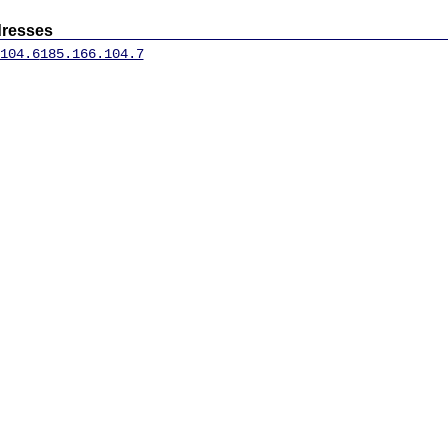
dresses
104.6
185.166.104.7