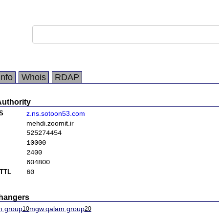
Info
Whois
RDAP
Authority
S
z.ns.sotoon53.com
mehdi.zoomit.ir
525274454
10000
2400
604800
TTL
60
changers
m.group
mgw.qalam.group
10
20