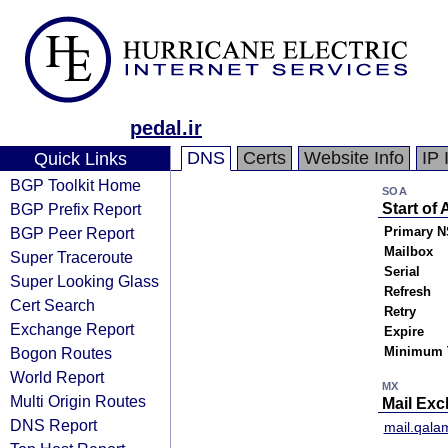
pedal.ir
DNS
Certs
Website Info
IP 
Quick Links
BGP Toolkit Home
SOA
BGP Prefix Report
Start of 
BGP Peer Report
Primary N
Mailbox
Super Traceroute
Serial
Super Looking Glass
Refresh
Cert Search
Retry
Exchange Report
Expire
Bogon Routes
Minimum 
World Report
MX
Multi Origin Routes
Mail Ex
DNS Report
mail.qala