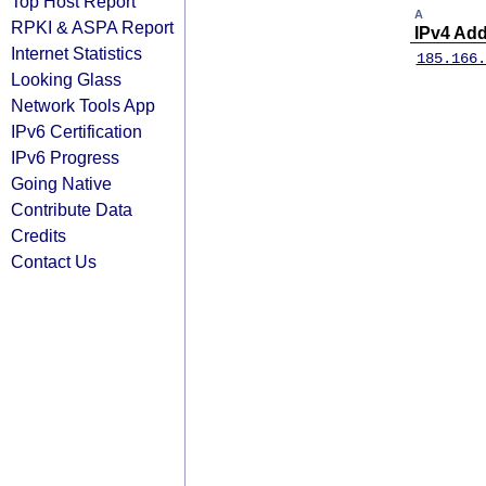
Top Host Report
A
RPKI & ASPA Report
IPv4 Ad
Internet Statistics
185.166.
Looking Glass
Network Tools App
IPv6 Certification
IPv6 Progress
Going Native
Contribute Data
Credits
Contact Us