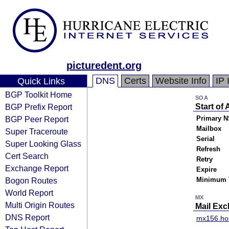
picturedent.org
DNS
Certs
Website Info
IP 
Quick Links
BGP Toolkit Home
SOA
BGP Prefix Report
Start of 
BGP Peer Report
Primary N
Mailbox
Super Traceroute
Serial
Super Looking Glass
Refresh
Cert Search
Retry
Exchange Report
Expire
Bogon Routes
Minimum 
World Report
MX
Multi Origin Routes
Mail Ex
DNS Report
mx156.ho