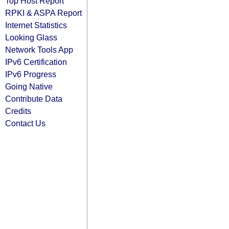
Top Host Report
RPKI & ASPA Report
Internet Statistics
Looking Glass
Network Tools App
IPv6 Certification
IPv6 Progress
Going Native
Contribute Data
Credits
Contact Us