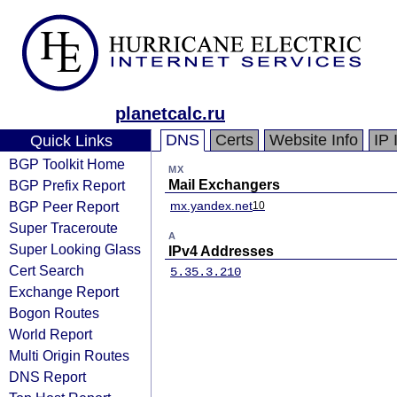
planetcalc.ru
DNS
Certs
Website Info
IP 
Quick Links
BGP Toolkit Home
MX
BGP Prefix Report
Mail Exchangers
BGP Peer Report
mx.yandex.net
10
Super Traceroute
A
Super Looking Glass
IPv4 Addresses
Cert Search
5.35.3.210
Exchange Report
Bogon Routes
World Report
Multi Origin Routes
DNS Report