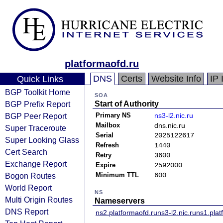
platformaofd.ru
DNS
Certs
Website Info
IP 
Quick Links
BGP Toolkit Home
SOA
BGP Prefix Report
Start of Authority
BGP Peer Report
Primary NS
ns3-l2.nic.ru
Mailbox
dns.nic.ru
Super Traceroute
Serial
2025122617
Super Looking Glass
Refresh
1440
Cert Search
Retry
3600
Exchange Report
Expire
2592000
Bogon Routes
Minimum TTL
600
World Report
NS
Multi Origin Routes
Nameservers
DNS Report
ns2.platformaofd.ru
ns3-l2.nic.ru
ns1.plat