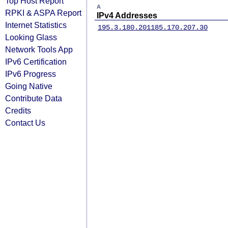
Top Host Report
A
RPKI & ASPA Report
IPv4 Addresses
Internet Statistics
195.3.180.201
185.170.207.30
Looking Glass
Network Tools App
IPv6 Certification
IPv6 Progress
Going Native
Contribute Data
Credits
Contact Us