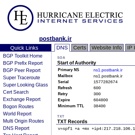
postbank.ir
DNS
Certs
Website Info
IP 
Quick Links
BGP Toolkit Home
SOA
BGP Prefix Report
Start of Authority
BGP Peer Report
Primary NS
ns1.postbank.ir
Mailbox
ns1.postbank.ir
Super Traceroute
Serial
1577282674
Super Looking Glass
Refresh
600
Cert Search
Retry
300
Exchange Report
Expire
604800
Bogon Routes
Minimum TTL
38400
World Report
TXT
Multi Origin Routes
TXT Records
DNS Report
v=spf1 +a +mx +ip4:217.218.106.1