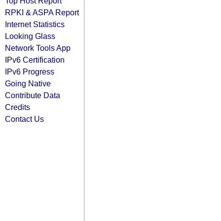
Top Host Report
RPKI & ASPA Report
Internet Statistics
Looking Glass
Network Tools App
IPv6 Certification
IPv6 Progress
Going Native
Contribute Data
Credits
Contact Us