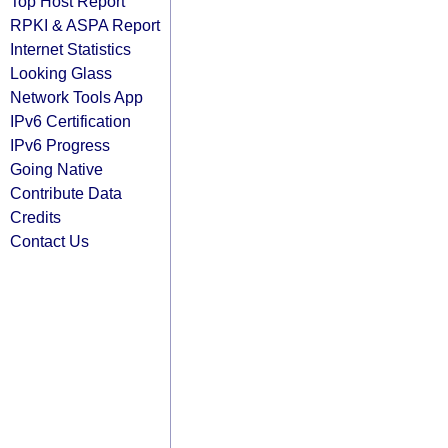
Top Host Report
RPKI & ASPA Report
Internet Statistics
Looking Glass
Network Tools App
IPv6 Certification
IPv6 Progress
Going Native
Contribute Data
Credits
Contact Us