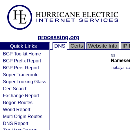
processing.org
DNS
Certs
Website Info
IP 
Quick Links
BGP Toolkit Home
NS
BGP Prefix Report
Nameser
BGP Peer Report
nataly.ns.
Super Traceroute
Super Looking Glass
Cert Search
Exchange Report
Bogon Routes
World Report
Multi Origin Routes
DNS Report