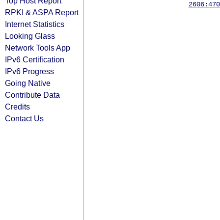
Top Host Report
2606:470
RPKI & ASPA Report
Internet Statistics
Looking Glass
Network Tools App
IPv6 Certification
IPv6 Progress
Going Native
Contribute Data
Credits
Contact Us