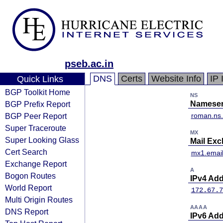
pseb.ac.in
DNS
Certs
Website Info
IP 
Quick Links
BGP Toolkit Home
NS
BGP Prefix Report
Nameser
BGP Peer Report
roman.ns.
Super Traceroute
MX
Super Looking Glass
Mail Ex
Cert Search
mx1.email
Exchange Report
A
Bogon Routes
IPv4 Ad
World Report
172.67.7
Multi Origin Routes
AAAA
DNS Report
IPv6 Ad