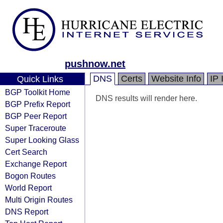
pushnow.net
DNS
Certs
Website Info
IP 
Quick Links
BGP Toolkit Home
DNS results will render here.
BGP Prefix Report
BGP Peer Report
Super Traceroute
Super Looking Glass
Cert Search
Exchange Report
Bogon Routes
World Report
Multi Origin Routes
DNS Report