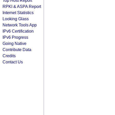
Top Host Report
RPKI & ASPA Report
Internet Statistics
Looking Glass
Network Tools App
IPv6 Certification
IPv6 Progress
Going Native
Contribute Data
Credits
Contact Us