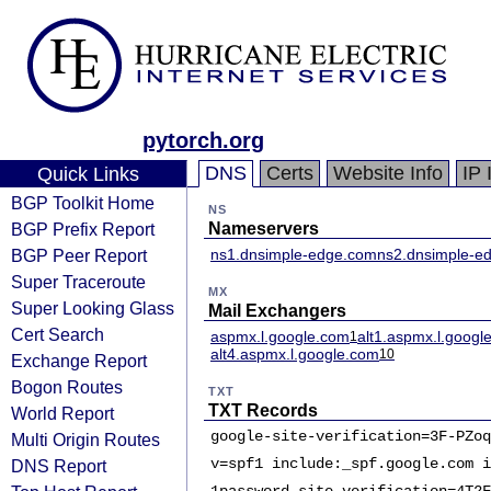
pytorch.org
DNS
Certs
Website Info
IP 
Quick Links
BGP Toolkit Home
NS
BGP Prefix Report
Nameservers
BGP Peer Report
ns1.dnsimple-edge.com
ns2.dnsimple-ed
Super Traceroute
MX
Super Looking Glass
Mail Exchangers
Cert Search
aspmx.l.google.com
alt1.aspmx.l.googl
1
alt4.aspmx.l.google.com
10
Exchange Report
Bogon Routes
TXT
TXT Records
World Report
google-site-verification=3F-PZoq
Multi Origin Routes
v=spf1 include:_spf.google.com i
DNS Report