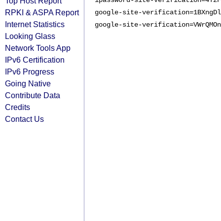
Top Host Report
1password-site-verification=4T2F
RPKI & ASPA Report
google-site-verification=1BXngDl
Internet Statistics
google-site-verification=VWrQMOn
Looking Glass
Network Tools App
IPv6 Certification
IPv6 Progress
Going Native
Contribute Data
Credits
Contact Us