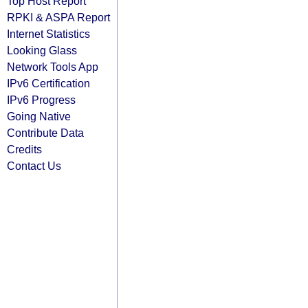
Top Host Report
RPKI & ASPA Report
Internet Statistics
Looking Glass
Network Tools App
IPv6 Certification
IPv6 Progress
Going Native
Contribute Data
Credits
Contact Us