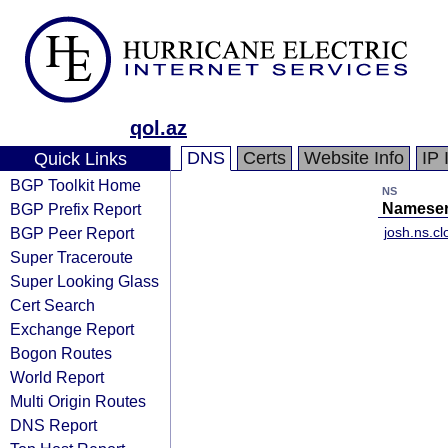
qol.az
DNS
Certs
Website Info
IP 
Quick Links
BGP Toolkit Home
NS
BGP Prefix Report
Nameser
BGP Peer Report
josh.ns.c
Super Traceroute
Super Looking Glass
Cert Search
Exchange Report
Bogon Routes
World Report
Multi Origin Routes
DNS Report