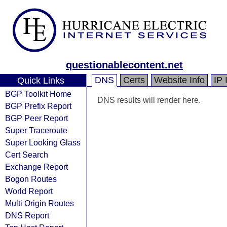
questionablecontent.net
DNS
Certs
Website Info
IP 
Quick Links
BGP Toolkit Home
DNS results will render here.
BGP Prefix Report
BGP Peer Report
Super Traceroute
Super Looking Glass
Cert Search
Exchange Report
Bogon Routes
World Report
Multi Origin Routes
DNS Report