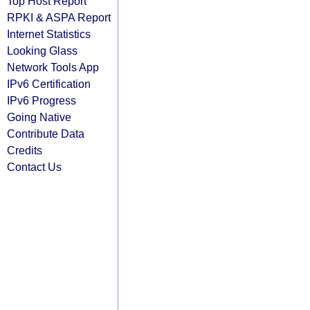
Top Host Report
RPKI & ASPA Report
Internet Statistics
Looking Glass
Network Tools App
IPv6 Certification
IPv6 Progress
Going Native
Contribute Data
Credits
Contact Us