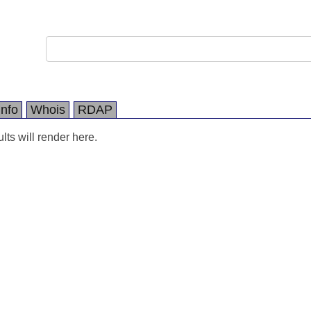
Info
Whois
RDAP
ts will render here.