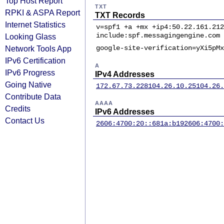
Top Host Report
TXT
RPKI & ASPA Report
TXT Records
Internet Statistics
v=spf1 +a +mx +ip4:50.22.161.212
include:spf.messagingengine.com 
Looking Glass
Network Tools App
google-site-verification=yXi5pMx
IPv6 Certification
A
IPv6 Progress
IPv4 Addresses
Going Native
172.67.73.228
104.26.10.25
104.26.
Contribute Data
AAAA
Credits
IPv6 Addresses
Contact Us
2606:4700:20::681a:b19
2606:4700: