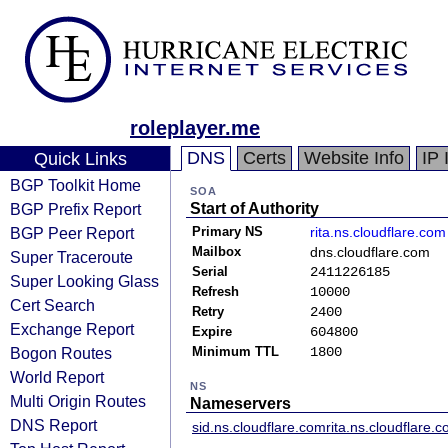
roleplayer.me
DNS
Certs
Website Info
IP 
Quick Links
BGP Toolkit Home
SOA
BGP Prefix Report
Start of Authority
BGP Peer Report
Primary NS
rita.ns.cloudflare.com
Mailbox
dns.cloudflare.com
Super Traceroute
Serial
2411226185
Super Looking Glass
Refresh
10000
Cert Search
Retry
2400
Exchange Report
Expire
604800
Bogon Routes
Minimum TTL
1800
World Report
NS
Multi Origin Routes
Nameservers
DNS Report
sid.ns.cloudflare.com
rita.ns.cloudflare.