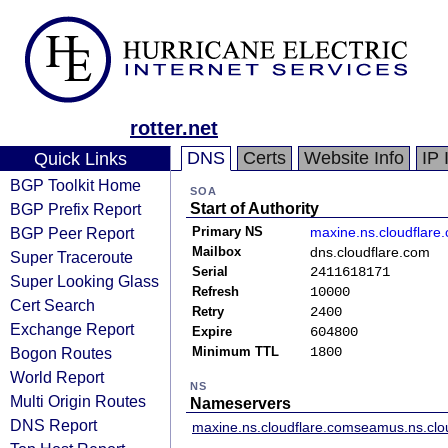
rotter.net
DNS
Certs
Website Info
IP 
Quick Links
BGP Toolkit Home
SOA
BGP Prefix Report
Start of Authority
BGP Peer Report
Primary NS
maxine.ns.cloudflare
Mailbox
dns.cloudflare.com
Super Traceroute
Serial
2411618171
Super Looking Glass
Refresh
10000
Cert Search
Retry
2400
Exchange Report
Expire
604800
Bogon Routes
Minimum TTL
1800
World Report
NS
Multi Origin Routes
Nameservers
DNS Report
maxine.ns.cloudflare.com
seamus.ns.clo