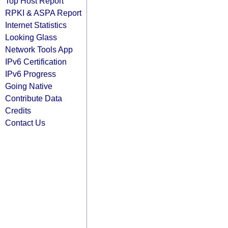
Top Host Report
RPKI & ASPA Report
Internet Statistics
Looking Glass
Network Tools App
IPv6 Certification
IPv6 Progress
Going Native
Contribute Data
Credits
Contact Us