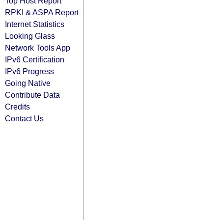
Top Host Report
RPKI & ASPA Report
Internet Statistics
Looking Glass
Network Tools App
IPv6 Certification
IPv6 Progress
Going Native
Contribute Data
Credits
Contact Us