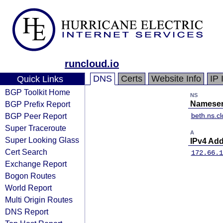
runcloud.io
DNS
Certs
Website Info
IP 
Quick Links
BGP Toolkit Home
NS
BGP Prefix Report
Nameser
BGP Peer Report
beth.ns.c
Super Traceroute
A
Super Looking Glass
IPv4 Ad
Cert Search
172.66.1
Exchange Report
Bogon Routes
World Report
Multi Origin Routes
DNS Report