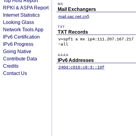
Top Host Report
MX
RPKI & ASPA Report
Mail Exchangers
Internet Statistics
mail.sac.net.cn
5
Looking Glass
TXT
Network Tools App
TXT Records
IPv6 Certification
v=spf1 a mx ip4:111.207.167.217 
IPv6 Progress
~all
Going Native
AAAA
Contribute Data
IPv6 Addresses
Credits
240d:c010:c8:3::10f
Contact Us