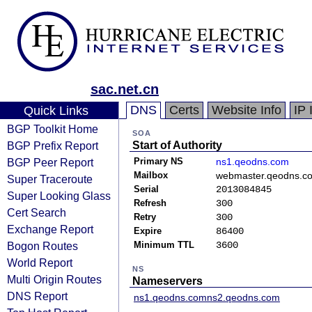
sac.net.cn
DNS
Certs
Website Info
IP 
Quick Links
BGP Toolkit Home
SOA
BGP Prefix Report
Start of Authority
BGP Peer Report
Primary NS
ns1.qeodns.com
Mailbox
webmaster.qeodns.c
Super Traceroute
Serial
2013084845
Super Looking Glass
Refresh
300
Cert Search
Retry
300
Exchange Report
Expire
86400
Bogon Routes
Minimum TTL
3600
World Report
NS
Multi Origin Routes
Nameservers
DNS Report
ns1.qeodns.com
ns2.qeodns.com