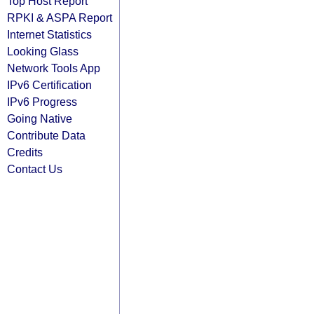
Top Host Report
RPKI & ASPA Report
Internet Statistics
Looking Glass
Network Tools App
IPv6 Certification
IPv6 Progress
Going Native
Contribute Data
Credits
Contact Us