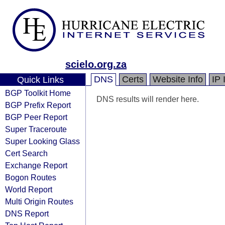
scielo.org.za
DNS
Certs
Website Info
IP 
Quick Links
BGP Toolkit Home
DNS results will render here.
BGP Prefix Report
BGP Peer Report
Super Traceroute
Super Looking Glass
Cert Search
Exchange Report
Bogon Routes
World Report
Multi Origin Routes
DNS Report