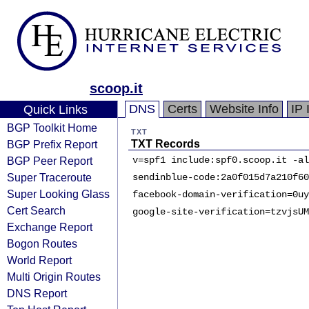
scoop.it
DNS
Certs
Website Info
IP 
Quick Links
BGP Toolkit Home
TXT
BGP Prefix Report
TXT Records
BGP Peer Report
v=spf1 include:spf0.scoop.it -al
Super Traceroute
sendinblue-code:2a0f015d7a210f60
Super Looking Glass
facebook-domain-verification=0uy
Cert Search
google-site-verification=tzvjsUM
Exchange Report
Bogon Routes
World Report
Multi Origin Routes
DNS Report