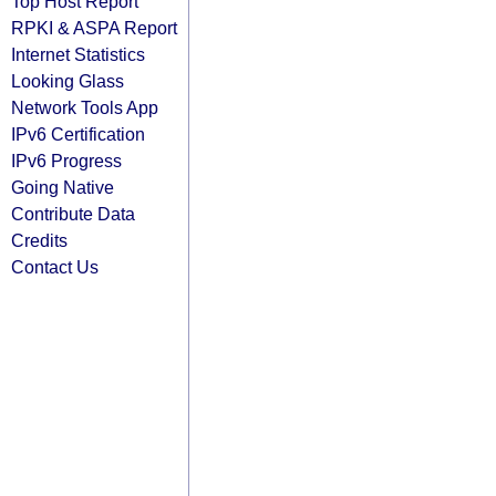
Top Host Report
RPKI & ASPA Report
Internet Statistics
Looking Glass
Network Tools App
IPv6 Certification
IPv6 Progress
Going Native
Contribute Data
Credits
Contact Us