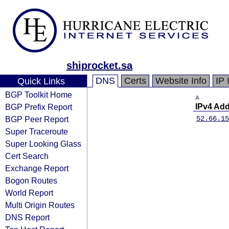
shiprocket.sa
DNS
Certs
Website Info
IP 
Quick Links
BGP Toolkit Home
A
BGP Prefix Report
IPv4 Ad
BGP Peer Report
52.66.15
Super Traceroute
Super Looking Glass
Cert Search
Exchange Report
Bogon Routes
World Report
Multi Origin Routes
DNS Report