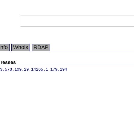
Info
Whois
RDAP
dresses
3.57
3.109.29.142
65.1.179.194