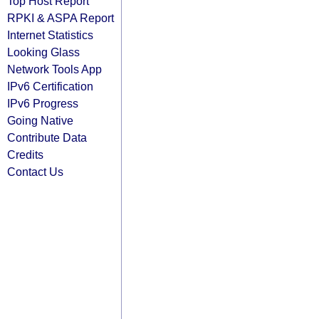
Top Host Report
RPKI & ASPA Report
Internet Statistics
Looking Glass
Network Tools App
IPv6 Certification
IPv6 Progress
Going Native
Contribute Data
Credits
Contact Us