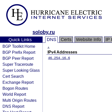
soloby.ru
DNS
Certs
Website Info
IP 
Quick Links
BGP Toolkit Home
A
BGP Prefix Report
IPv4 Addresses
BGP Peer Report
46.254.16.6
Super Traceroute
Super Looking Glass
Cert Search
Exchange Report
Bogon Routes
World Report
Multi Origin Routes
DNS Report