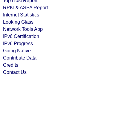
Top Host Report
RPKI & ASPA Report
Internet Statistics
Looking Glass
Network Tools App
IPv6 Certification
IPv6 Progress
Going Native
Contribute Data
Credits
Contact Us