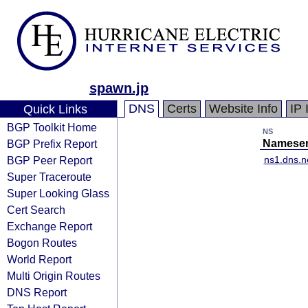
spawn.jp
DNS
Certs
Website Info
IP 
Quick Links
BGP Toolkit Home
NS
BGP Prefix Report
Nameser
BGP Peer Report
ns1.dns.n
Super Traceroute
Super Looking Glass
Cert Search
Exchange Report
Bogon Routes
World Report
Multi Origin Routes
DNS Report