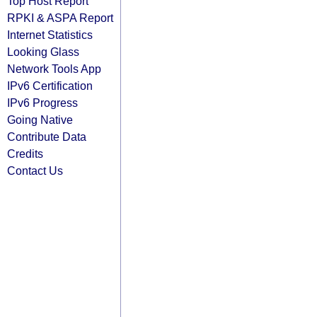
Top Host Report
RPKI & ASPA Report
Internet Statistics
Looking Glass
Network Tools App
IPv6 Certification
IPv6 Progress
Going Native
Contribute Data
Credits
Contact Us