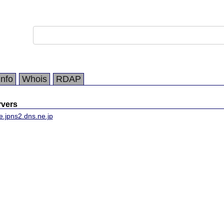
Info
Whois
RDAP
vers
e.jp
ns2.dns.ne.jp