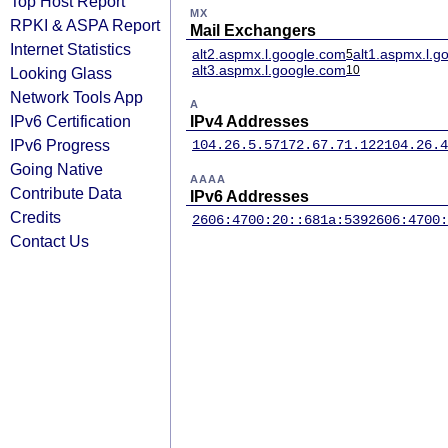
Top Host Report
MX
RPKI & ASPA Report
Mail Exchangers
Internet Statistics
alt2.aspmx.l.google.com
alt1.aspmx.l.g
5
alt3.aspmx.l.google.com
10
Looking Glass
Network Tools App
A
IPv6 Certification
IPv4 Addresses
IPv6 Progress
104.26.5.57
172.67.71.122
104.26.4
Going Native
AAAA
Contribute Data
IPv6 Addresses
Credits
2606:4700:20::681a:539
2606:4700:
Contact Us