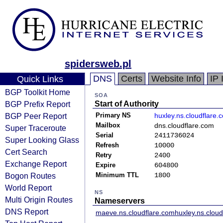
spidersweb.pl
DNS
Certs
Website Info
IP 
Quick Links
BGP Toolkit Home
SOA
BGP Prefix Report
Start of Authority
BGP Peer Report
Primary NS
huxley.ns.cloudflare.
Mailbox
dns.cloudflare.com
Super Traceroute
Serial
2411736024
Super Looking Glass
Refresh
10000
Cert Search
Retry
2400
Exchange Report
Expire
604800
Bogon Routes
Minimum TTL
1800
World Report
NS
Multi Origin Routes
Nameservers
DNS Report
maeve.ns.cloudflare.com
huxley.ns.clou