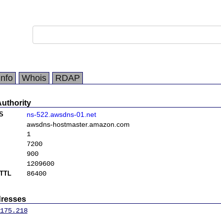
Info
Whois
RDAP
Authority
S
ns-522.awsdns-01.net
awsdns-hostmaster.amazon.com
1
7200
900
1209600
TTL
86400
dresses
175.218