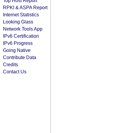
Top Host Report
RPKI & ASPA Report
Internet Statistics
Looking Glass
Network Tools App
IPv6 Certification
IPv6 Progress
Going Native
Contribute Data
Credits
Contact Us