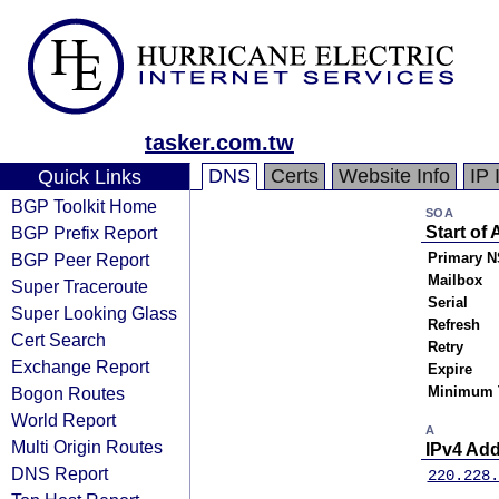
tasker.com.tw
DNS
Certs
Website Info
IP 
Quick Links
BGP Toolkit Home
SOA
BGP Prefix Report
Start of 
BGP Peer Report
Primary N
Mailbox
Super Traceroute
Serial
Super Looking Glass
Refresh
Cert Search
Retry
Exchange Report
Expire
Bogon Routes
Minimum 
World Report
A
Multi Origin Routes
IPv4 Ad
DNS Report
220.228.