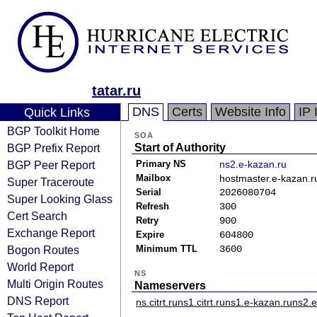
tatar.ru
DNS
Certs
Website Info
IP 
Quick Links
BGP Toolkit Home
SOA
BGP Prefix Report
Start of Authority
BGP Peer Report
Primary NS
ns2.e-kazan.ru
Mailbox
hostmaster.e-kazan.r
Super Traceroute
Serial
2026080704
Super Looking Glass
Refresh
300
Cert Search
Retry
900
Exchange Report
Expire
604800
Bogon Routes
Minimum TTL
3600
World Report
NS
Multi Origin Routes
Nameservers
DNS Report
ns.citrt.ru
ns1.citrt.ru
ns1.e-kazan.ru
ns2.e