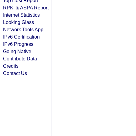
Top Host Report
RPKI & ASPA Report
Internet Statistics
Looking Glass
Network Tools App
IPv6 Certification
IPv6 Progress
Going Native
Contribute Data
Credits
Contact Us