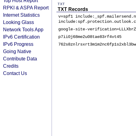
Top Host Report
TXT
RPKI & ASPA Report
TXT Records
Internet Statistics
v=spf1 include:_spf.mailersend.n
include:spf.protection.outlook.c
Looking Glass
Network Tools App
google-site-verification=LLLXbrZ
IPv6 Certification
p7ii0j68me2u08tae83rf4vt45
IPv6 Progress
762s8znlrsxrt3m1m2nc6fp1s2xbl3bw
Going Native
Contribute Data
Credits
Contact Us