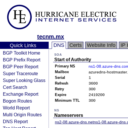
tecnm.mx
DNS
Certs
Website Info
IP 
Quick Links
BGP Toolkit Home
SOA
BGP Prefix Report
Start of Authority
BGP Peer Report
Primary NS
ns1-08.azure-dns.co
Mailbox
azuredns-hostmaster.
Super Traceroute
Serial
1
Super Looking Glass
Refresh
3600
Cert Search
Retry
300
Exchange Report
Expire
2419200
Bogon Routes
Minimum TTL
300
World Report
NS
Multi Origin Routes
Nameservers
DNS Report
ns2-08.azure-dns.net
ns1-08.azure-dns