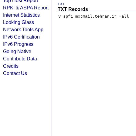
Top Host Report
TXT
RPKI & ASPA Report
TXT Records
Internet Statistics
v=spf1 mx:mail.tehran.ir ~all
Looking Glass
Network Tools App
IPv6 Certification
IPv6 Progress
Going Native
Contribute Data
Credits
Contact Us