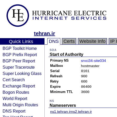
tehran.ir
DNS
Certs
Website Info
IP 
Quick Links
BGP Toolkit Home
SOA
BGP Prefix Report
Start of Authority
BGP Peer Report
Primary NS
srvci34-site034
Mailbox
hostmaster
Super Traceroute
Serial
8161
Super Looking Glass
Refresh
900
Cert Search
Retry
600
Exchange Report
Expire
86400
Bogon Routes
Minimum TTL
3600
World Report
NS
Multi Origin Routes
Nameservers
DNS Report
ns1.tehran.ir
ns2.tehran.ir