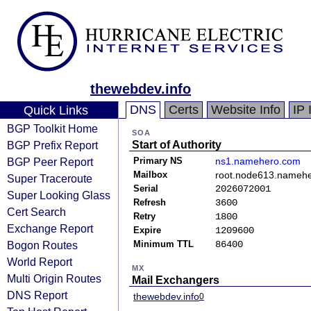
thewebdev.info
DNS
Certs
Website Info
IP 
Quick Links
BGP Toolkit Home
SOA
BGP Prefix Report
Start of Authority
BGP Peer Report
Primary NS
ns1.namehero.com
Mailbox
root.node613.namehe
Super Traceroute
Serial
2026072001
Super Looking Glass
Refresh
3600
Cert Search
Retry
1800
Exchange Report
Expire
1209600
Bogon Routes
Minimum TTL
86400
World Report
MX
Multi Origin Routes
Mail Exchangers
DNS Report
thewebdev.info
0