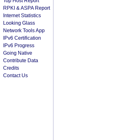
Top Host Report
RPKI & ASPA Report
Internet Statistics
Looking Glass
Network Tools App
IPv6 Certification
IPv6 Progress
Going Native
Contribute Data
Credits
Contact Us