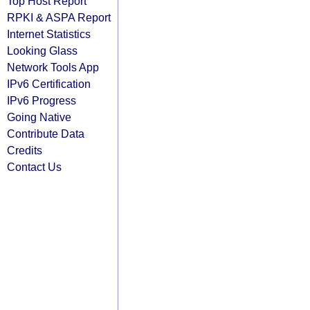
Top Host Report
RPKI & ASPA Report
Internet Statistics
Looking Glass
Network Tools App
IPv6 Certification
IPv6 Progress
Going Native
Contribute Data
Credits
Contact Us