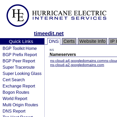
timeedit.net
DNS
Certs
Website Info
IP 
Quick Links
BGP Toolkit Home
NS
BGP Prefix Report
Nameservers
BGP Peer Report
ns-cloud-a4.googledomains.com
ns-clo
ns-cloud-a2.googledomains.com
Super Traceroute
Super Looking Glass
Cert Search
Exchange Report
Bogon Routes
World Report
Multi Origin Routes
DNS Report