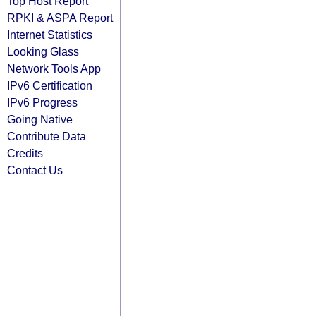
Top Host Report
RPKI & ASPA Report
Internet Statistics
Looking Glass
Network Tools App
IPv6 Certification
IPv6 Progress
Going Native
Contribute Data
Credits
Contact Us