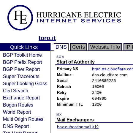
toro.it
DNS
Certs
Website Info
IP 
Quick Links
BGP Toolkit Home
SOA
BGP Prefix Report
Start of Authority
BGP Peer Report
Primary NS
brad.ns.cloudflare.c
Mailbox
dns.cloudflare.com
Super Traceroute
Serial
2410885225
Super Looking Glass
Refresh
10000
Cert Search
Retry
2400
Exchange Report
Expire
604800
Bogon Routes
Minimum TTL
1800
World Report
MX
Multi Origin Routes
Mail Exchangers
DNS Report
box.euhostingmail.it
10