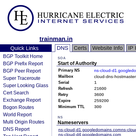
trainman.in
DNS
Certs
Website Info
IP 
Quick Links
BGP Toolkit Home
SOA
BGP Prefix Report
Start of Authority
BGP Peer Report
Primary NS
ns-cloud-d1.googled
Mailbox
cloud-dns-hostmaste
Super Traceroute
Serial
1
Super Looking Glass
Refresh
21600
Cert Search
Retry
3600
Exchange Report
Expire
259200
Bogon Routes
Minimum TTL
300
World Report
NS
Multi Origin Routes
Nameservers
DNS Report
ns-cloud-d1.googledomains.com
ns-clo
ns-cloud-d4.googledomains.com