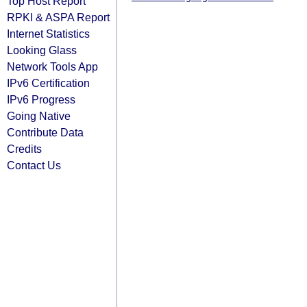
Top Host Report
RPKI & ASPA Report
Internet Statistics
Looking Glass
Network Tools App
IPv6 Certification
IPv6 Progress
Going Native
Contribute Data
Credits
Contact Us