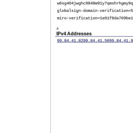
w6sg404jwghc9848m91y7qmshrhgmy9q
globalsign-domain-verification=5
miro-verification=1e01f8da769be1
A
IPv4 Addresses
99.84.41.82
99.84.41.56
99.84.41.9