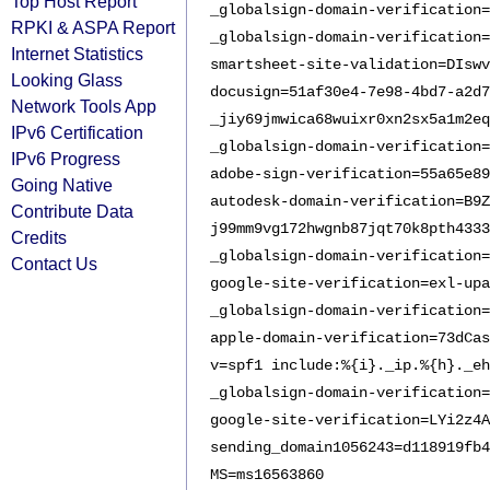
Top Host Report
_globalsign-domain-verification=
RPKI & ASPA Report
_globalsign-domain-verification=
Internet Statistics
smartsheet-site-validation=DIswv
Looking Glass
docusign=51af30e4-7e98-4bd7-a2d7
Network Tools App
_jiy69jmwica68wuixr0xn2sx5a1m2eq
IPv6 Certification
_globalsign-domain-verification=
IPv6 Progress
adobe-sign-verification=55a65e89
Going Native
autodesk-domain-verification=B9
Contribute Data
j99mm9vg172hwgnb87jqt70k8pth4333
Credits
_globalsign-domain-verification=
Contact Us
google-site-verification=exl-upa
_globalsign-domain-verification=
apple-domain-verification=73dCas
v=spf1 include:%{i}._ip.%{h}._eh
_globalsign-domain-verification=
google-site-verification=LYi2z4A
sending_domain1056243=d118919fb4
MS=ms16563860