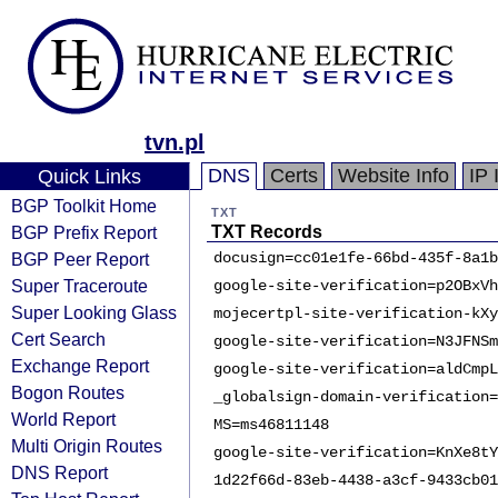
tvn.pl
DNS
Certs
Website Info
IP 
Quick Links
BGP Toolkit Home
TXT
BGP Prefix Report
TXT Records
BGP Peer Report
docusign=cc01e1fe-66bd-435f-8a1b
Super Traceroute
google-site-verification=p2OBxVh
Super Looking Glass
mojecertpl-site-verification-kXy
Cert Search
google-site-verification=N3JFNSm
Exchange Report
google-site-verification=aldCmpL
Bogon Routes
_globalsign-domain-verification=
World Report
MS=ms46811148
Multi Origin Routes
google-site-verification=KnXe8tY
DNS Report
1d22f66d-83eb-4438-a3cf-9433cb01