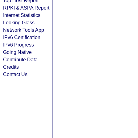
Top Host Report
RPKI & ASPA Report
Internet Statistics
Looking Glass
Network Tools App
IPv6 Certification
IPv6 Progress
Going Native
Contribute Data
Credits
Contact Us