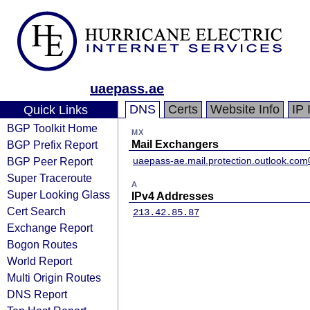
uaepass.ae
DNS
Certs
Website Info
IP 
Quick Links
BGP Toolkit Home
MX
BGP Prefix Report
Mail Exchangers
BGP Peer Report
uaepass-ae.mail.protection.outlook.com
Super Traceroute
A
Super Looking Glass
IPv4 Addresses
Cert Search
213.42.85.87
Exchange Report
Bogon Routes
World Report
Multi Origin Routes
DNS Report