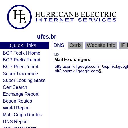
ufes.br
DNS
Certs
Website Info
IP 
Quick Links
BGP Toolkit Home
MX
BGP Prefix Report
Mail Exchangers
BGP Peer Report
alt3.aspmx.l.google.com
aspmx.l.goog
10
alt2.aspmx.l.google.com
5
Super Traceroute
Super Looking Glass
Cert Search
Exchange Report
Bogon Routes
World Report
Multi Origin Routes
DNS Report