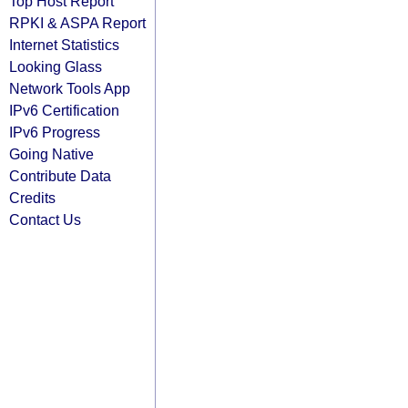
Top Host Report
RPKI & ASPA Report
Internet Statistics
Looking Glass
Network Tools App
IPv6 Certification
IPv6 Progress
Going Native
Contribute Data
Credits
Contact Us