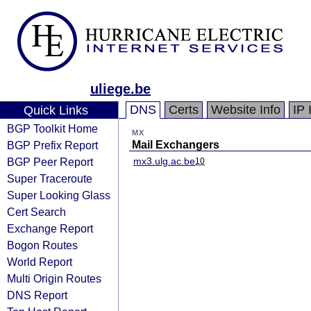
uliege.be
DNS
Certs
Website Info
IP 
Quick Links
BGP Toolkit Home
MX
BGP Prefix Report
Mail Exchangers
BGP Peer Report
mx3.ulg.ac.be
10
Super Traceroute
Super Looking Glass
Cert Search
Exchange Report
Bogon Routes
World Report
Multi Origin Routes
DNS Report