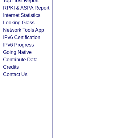
Top Host Report
RPKI & ASPA Report
Internet Statistics
Looking Glass
Network Tools App
IPv6 Certification
IPv6 Progress
Going Native
Contribute Data
Credits
Contact Us