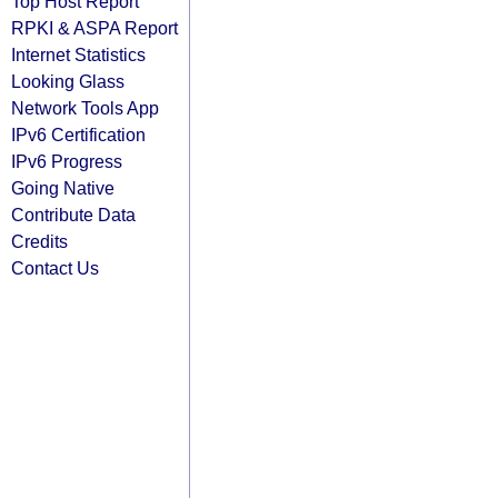
Top Host Report
RPKI & ASPA Report
Internet Statistics
Looking Glass
Network Tools App
IPv6 Certification
IPv6 Progress
Going Native
Contribute Data
Credits
Contact Us