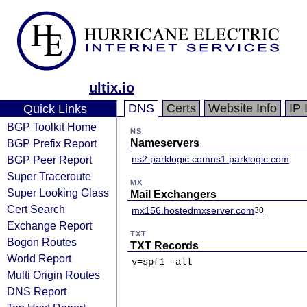
ultix.io
DNS
Certs
Website Info
IP 
Quick Links
BGP Toolkit Home
NS
BGP Prefix Report
Nameservers
BGP Peer Report
ns2.parklogic.com
ns1.parklogic.com
Super Traceroute
MX
Super Looking Glass
Mail Exchangers
Cert Search
mx156.hostedmxserver.com
30
Exchange Report
TXT
Bogon Routes
TXT Records
World Report
v=spf1 -all
Multi Origin Routes
DNS Report