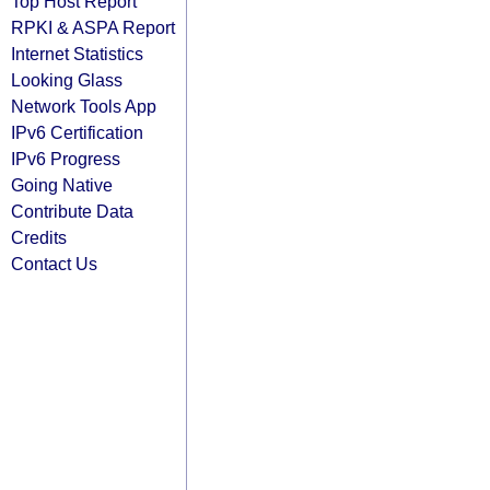
Top Host Report
RPKI & ASPA Report
Internet Statistics
Looking Glass
Network Tools App
IPv6 Certification
IPv6 Progress
Going Native
Contribute Data
Credits
Contact Us