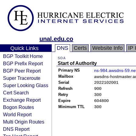
unal.edu.co
DNS
Certs
Website Info
IP 
Quick Links
BGP Toolkit Home
SOA
BGP Prefix Report
Start of Authority
BGP Peer Report
Primary NS
ns-984.awsdns-59.ne
Mailbox
awsdns-hostmaster.
Super Traceroute
Serial
2022102001
Super Looking Glass
Refresh
900
Cert Search
Retry
300
Exchange Report
Expire
604800
Bogon Routes
Minimum TTL
300
World Report
Multi Origin Routes
DNS Report