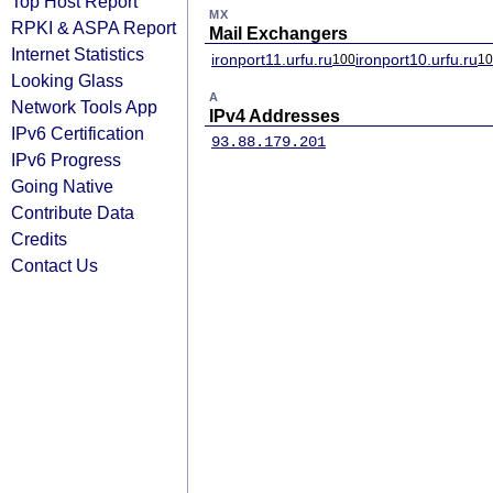
Top Host Report
MX
RPKI & ASPA Report
Mail Exchangers
Internet Statistics
ironport11.urfu.ru
ironport10.urfu.ru
100
10
Looking Glass
A
Network Tools App
IPv4 Addresses
IPv6 Certification
93.88.179.201
IPv6 Progress
Going Native
Contribute Data
Credits
Contact Us