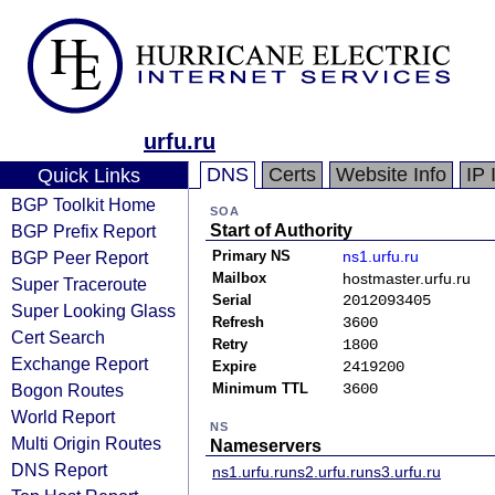
urfu.ru
DNS
Certs
Website Info
IP 
Quick Links
BGP Toolkit Home
SOA
BGP Prefix Report
Start of Authority
BGP Peer Report
Primary NS
ns1.urfu.ru
Mailbox
hostmaster.urfu.ru
Super Traceroute
Serial
2012093405
Super Looking Glass
Refresh
3600
Cert Search
Retry
1800
Exchange Report
Expire
2419200
Bogon Routes
Minimum TTL
3600
World Report
NS
Multi Origin Routes
Nameservers
DNS Report
ns1.urfu.ru
ns2.urfu.ru
ns3.urfu.ru