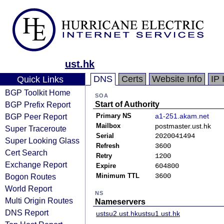
ust.hk
DNS
Certs
Website Info
IP 
Quick Links
BGP Toolkit Home
SOA
BGP Prefix Report
Start of Authority
BGP Peer Report
Primary NS
a1-251.akam.net
Mailbox
postmaster.ust.hk
Super Traceroute
Serial
2020041494
Super Looking Glass
Refresh
3600
Cert Search
Retry
1200
Exchange Report
Expire
604800
Bogon Routes
Minimum TTL
3600
World Report
NS
Multi Origin Routes
Nameservers
DNS Report
ustsu2.ust.hk
ustsu1.ust.hk