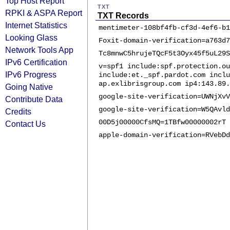
Top Host Report
TXT
RPKI & ASPA Report
TXT Records
Internet Statistics
mentimeter-108bf4fb-cf3d-4ef6-b1
Looking Glass
Foxit-domain-verification=a763d7
Network Tools App
Tc8mnwC5hrujeTQcF5t3Oyx45f5uL29S
IPv6 Certification
v=spf1 include:spf.protection.ou
IPv6 Progress
include:et._spf.pardot.com inclu
ap.exlibrisgroup.com ip4:143.89.
Going Native
google-site-verification=UWNjXvV
Contribute Data
google-site-verification=W5QAvld
Credits
00D5j00000CfsMQ=1TBfw00000002rT
Contact Us
apple-domain-verification=RVebDd