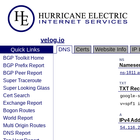
velog.io
DNS
Certs
Website Info
IP 
Quick Links
BGP Toolkit Home
NS
BGP Prefix Report
Nameser
BGP Peer Report
ns-1811.a
Super Traceroute
TXT
Super Looking Glass
TXT Rec
Cert Search
google-s
Exchange Report
v=spf1 i
Bogon Routes
A
World Report
IPv4 Ad
Multi Origin Routes
54.116.2
DNS Report