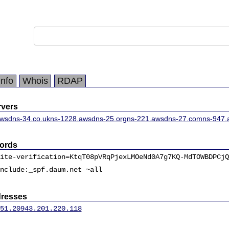
Info
Whois
RDAP
vers
wsdns-34.co.uk
ns-1228.awsdns-25.org
ns-221.awsdns-27.com
ns-947.
ords
ite-verification=KtqT08pVRqPjexLMOeNd0A7g7KQ-MdTOWBDPCjQ
nclude:_spf.daum.net ~all
dresses
51.209
43.201.220.118