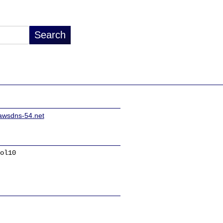
awsdns-54.net
ol10