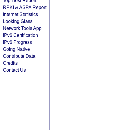
Top Host Report
RPKI & ASPA Report
Internet Statistics
Looking Glass
Network Tools App
IPv6 Certification
IPv6 Progress
Going Native
Contribute Data
Credits
Contact Us