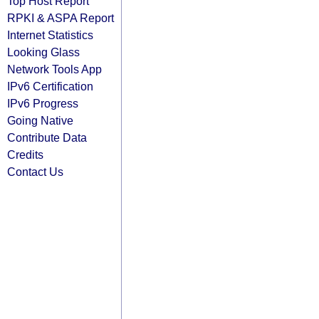
Top Host Report
RPKI & ASPA Report
Internet Statistics
Looking Glass
Network Tools App
IPv6 Certification
IPv6 Progress
Going Native
Contribute Data
Credits
Contact Us