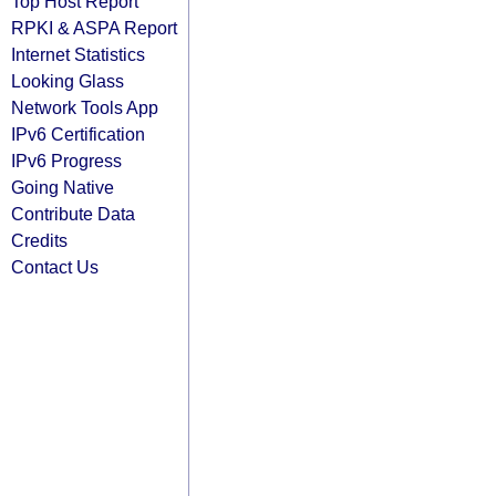
Top Host Report
RPKI & ASPA Report
Internet Statistics
Looking Glass
Network Tools App
IPv6 Certification
IPv6 Progress
Going Native
Contribute Data
Credits
Contact Us