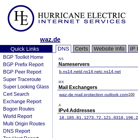
waz.de
DNS
Certs
Website Info
IP 
Quick Links
BGP Toolkit Home
NS
BGP Prefix Report
Nameservers
BGP Peer Report
b.ns14.net
d.ns14.net
c.ns14.net
Super Traceroute
MX
Super Looking Glass
Mail Exchangers
Cert Search
waz-de.mail.protection.outlook.com
100
Exchange Report
A
Bogon Routes
IPv4 Addresses
World Report
18.185.81.127
3.72.121.83
18.196.2
Multi Origin Routes
DNS Report