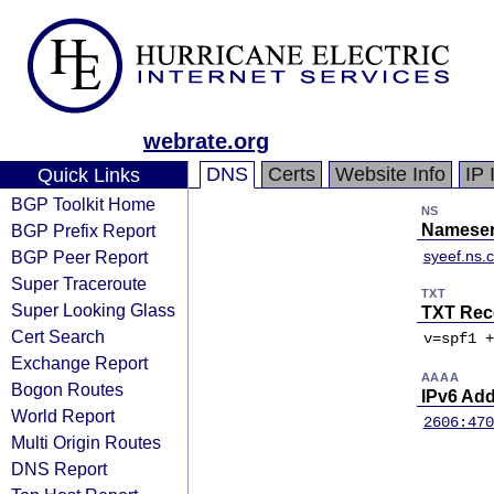
webrate.org
DNS
Certs
Website Info
IP 
Quick Links
BGP Toolkit Home
NS
BGP Prefix Report
Nameser
BGP Peer Report
syeef.ns.
Super Traceroute
TXT
Super Looking Glass
TXT Rec
Cert Search
v=spf1 +
Exchange Report
AAAA
Bogon Routes
IPv6 Ad
World Report
2606:470
Multi Origin Routes
DNS Report