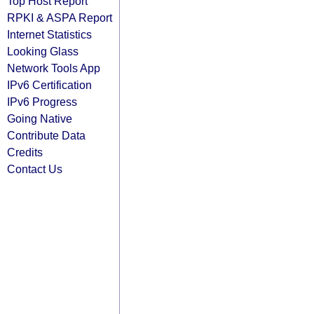
Top Host Report
RPKI & ASPA Report
Internet Statistics
Looking Glass
Network Tools App
IPv6 Certification
IPv6 Progress
Going Native
Contribute Data
Credits
Contact Us