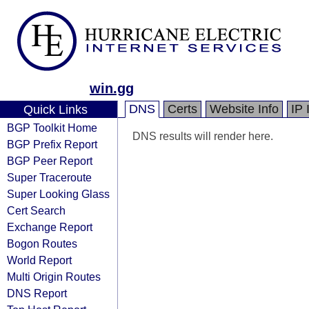
win.gg
DNS
Certs
Website Info
IP 
Quick Links
BGP Toolkit Home
DNS results will render here.
BGP Prefix Report
BGP Peer Report
Super Traceroute
Super Looking Glass
Cert Search
Exchange Report
Bogon Routes
World Report
Multi Origin Routes
DNS Report