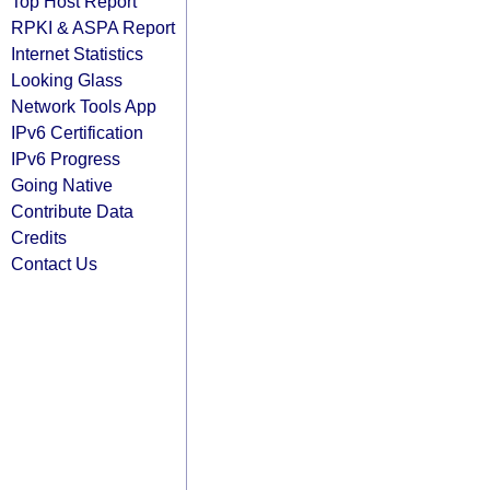
Top Host Report
RPKI & ASPA Report
Internet Statistics
Looking Glass
Network Tools App
IPv6 Certification
IPv6 Progress
Going Native
Contribute Data
Credits
Contact Us