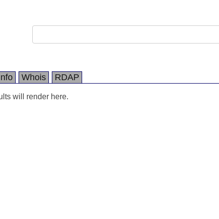
Info
Whois
RDAP
ts will render here.