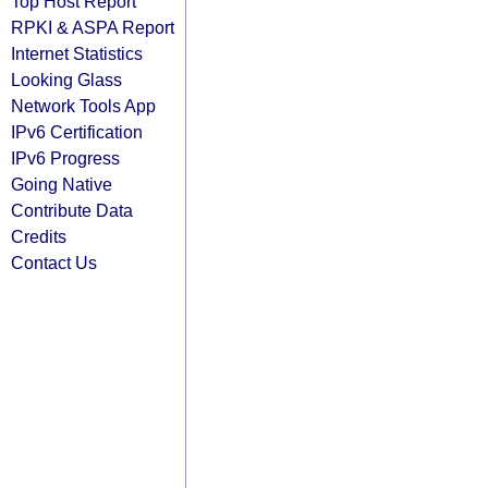
Top Host Report
RPKI & ASPA Report
Internet Statistics
Looking Glass
Network Tools App
IPv6 Certification
IPv6 Progress
Going Native
Contribute Data
Credits
Contact Us