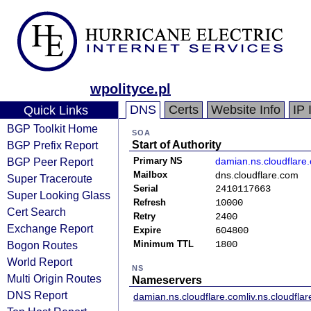
wpolityce.pl
DNS
Certs
Website Info
IP 
Quick Links
BGP Toolkit Home
SOA
BGP Prefix Report
Start of Authority
BGP Peer Report
Primary NS
damian.ns.cloudflare
Mailbox
dns.cloudflare.com
Super Traceroute
Serial
2410117663
Super Looking Glass
Refresh
10000
Cert Search
Retry
2400
Exchange Report
Expire
604800
Bogon Routes
Minimum TTL
1800
World Report
NS
Multi Origin Routes
Nameservers
DNS Report
damian.ns.cloudflare.com
liv.ns.cloudfla