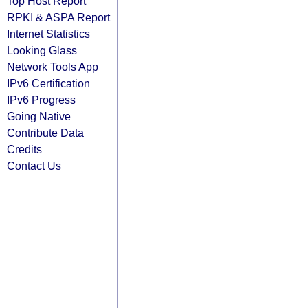
Top Host Report
RPKI & ASPA Report
Internet Statistics
Looking Glass
Network Tools App
IPv6 Certification
IPv6 Progress
Going Native
Contribute Data
Credits
Contact Us