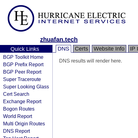
zhuafan.tech
DNS
Certs
Website Info
IP 
Quick Links
BGP Toolkit Home
DNS results will render here.
BGP Prefix Report
BGP Peer Report
Super Traceroute
Super Looking Glass
Cert Search
Exchange Report
Bogon Routes
World Report
Multi Origin Routes
DNS Report