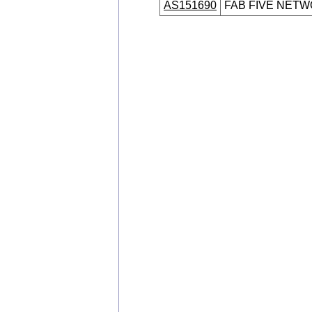
AS151690
FAB FIVE NETW