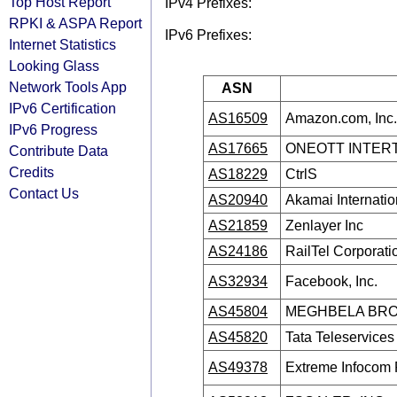
Top Host Report
IPv4 Prefixes:
RPKI & ASPA Report
IPv6 Prefixes:
Internet Statistics
Looking Glass
Network Tools App
ASN
IPv6 Certification
AS16509
Amazon.com, Inc.
IPv6 Progress
AS17665
ONEOTT INTERT
Contribute Data
Credits
AS18229
CtrlS
Contact Us
AS20940
Akamai Internatio
AS21859
Zenlayer Inc
AS24186
RailTel Corporatio
AS32934
Facebook, Inc.
AS45804
MEGHBELA BR
AS45820
Tata Teleservice
AS49378
Extreme Infocom P