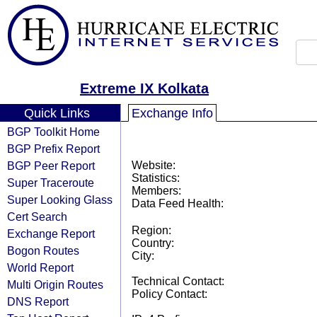
Extreme IX Kolkata
Quick Links
Exchange Info
BGP Toolkit Home
BGP Prefix Report
BGP Peer Report
Website:
Statistics:
Super Traceroute
Members:
Super Looking Glass
Data Feed Health:
Cert Search
Region:
Exchange Report
Country:
Bogon Routes
City:
World Report
Technical Contact:
Multi Origin Routes
Policy Contact:
DNS Report