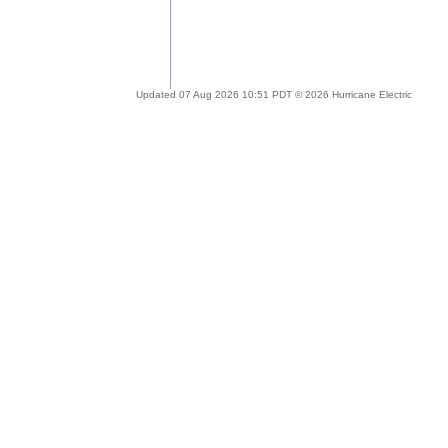
Updated 07 Aug 2026 10:51 PDT © 2026 Hurricane Electric