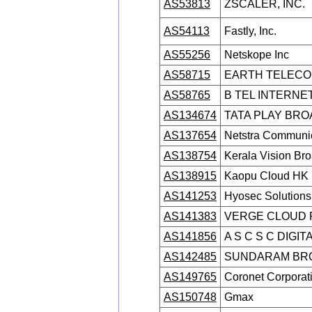
AS53813
ZSCALER, INC.
AS54113
Fastly, Inc.
AS55256
Netskope Inc
AS58715
EARTH TELECOM
AS58765
B TEL INTERNET
AS134674
TATA PLAY BRO
AS137654
Netstra Communic
AS138754
Kerala Vision Bro
AS138915
Kaopu Cloud HK 
AS141253
Hyosec Solutions 
AS141383
VERGE CLOUD P
AS141856
A S C S C DIGIT
AS142485
SUNDARAM BRO
AS149765
Coronet Corporat
AS150748
Gmax