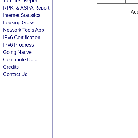
Top Host Report
RPKI & ASPA Report
Add
Internet Statistics
Looking Glass
Network Tools App
IPv6 Certification
IPv6 Progress
Going Native
Contribute Data
Credits
Contact Us