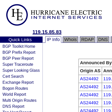
119.15.85.83
IP Info
Whois
RDAP
DNS
Quick Links
BGP Toolkit Home
BGP Prefix Report
BGP Peer Report
Announced By
Super Traceroute
Super Looking Glass
Origin AS
Ann
Cert Search
AS24492
119.
Exchange Report
AS24492
119.
Bogon Routes
World Report
AS24492
119.
Multi Origin Routes
AS24492
119.
DNS Report
AS24492
119.